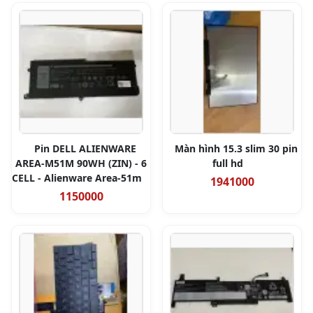
Pin DELL ALIENWARE
Màn hình 15.3 slim 30 pin
AREA-M51M 90WH (ZIN) - 6
full hd
CELL - Alienware Area-51m
1941000
1150000