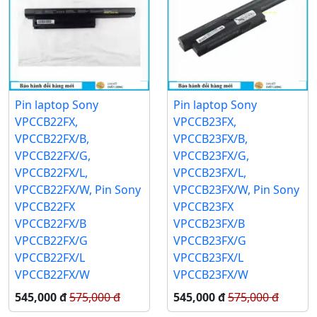
Pin laptop Sony
Pin laptop Sony
VPCCB22FX,
VPCCB23FX,
VPCCB22FX/B,
VPCCB23FX/B,
VPCCB22FX/G,
VPCCB23FX/G,
VPCCB22FX/L,
VPCCB23FX/L,
VPCCB22FX/W, Pin Sony
VPCCB23FX/W, Pin Sony
VPCCB22FX
VPCCB23FX
VPCCB22FX/B
VPCCB23FX/B
VPCCB22FX/G
VPCCB23FX/G
VPCCB22FX/L
VPCCB23FX/L
VPCCB22FX/W
VPCCB23FX/W
545,000 đ
575,000 đ
545,000 đ
575,000 đ