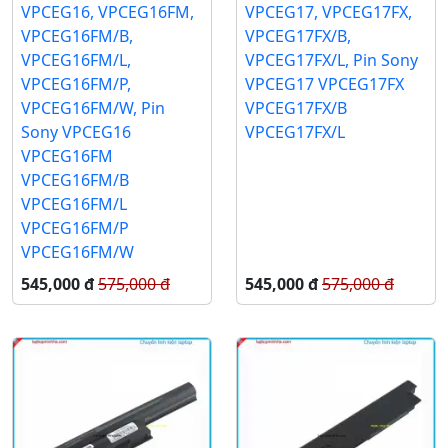
VPCEG16, VPCEG16FM,
VPCEG17, VPCEG17FX,
VPCEG16FM/B,
VPCEG17FX/B,
VPCEG16FM/L,
VPCEG17FX/L, Pin Sony
VPCEG16FM/P,
VPCEG17 VPCEG17FX
VPCEG16FM/W, Pin
VPCEG17FX/B
Sony VPCEG16
VPCEG17FX/L
VPCEG16FM
VPCEG16FM/B
VPCEG16FM/L
VPCEG16FM/P
VPCEG16FM/W
545,000 đ
575,000 đ
545,000 đ
575,000 đ