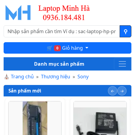
🛒
Giỏ hàng
0
Danh mục sản phẩm
⛪
Trang chủ
Thương hiệu
Sony
Sản phẩm mới