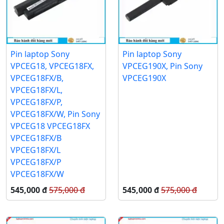
Pin laptop Sony
Pin laptop Sony
VPCEG18, VPCEG18FX,
VPCEG190X, Pin Sony
VPCEG18FX/B,
VPCEG190X
VPCEG18FX/L,
VPCEG18FX/P,
VPCEG18FX/W, Pin Sony
VPCEG18 VPCEG18FX
VPCEG18FX/B
VPCEG18FX/L
VPCEG18FX/P
VPCEG18FX/W
545,000 đ
575,000 đ
545,000 đ
575,000 đ