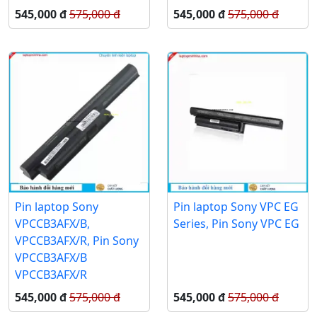
545,000 đ
575,000 đ
545,000 đ
575,000 đ
Pin laptop Sony
Pin laptop Sony VPC EG
VPCCB3AFX/B,
Series, Pin Sony VPC EG
VPCCB3AFX/R, Pin Sony
VPCCB3AFX/B
VPCCB3AFX/R
545,000 đ
575,000 đ
545,000 đ
575,000 đ