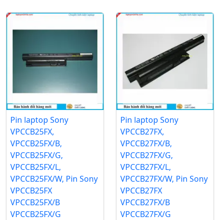
Pin laptop Sony
Pin laptop Sony
VPCCB25FX,
VPCCB27FX,
VPCCB25FX/B,
VPCCB27FX/B,
VPCCB25FX/G,
VPCCB27FX/G,
VPCCB25FX/L,
VPCCB27FX/L,
VPCCB25FX/W, Pin Sony
VPCCB27FX/W, Pin Sony
VPCCB25FX
VPCCB27FX
VPCCB25FX/B
VPCCB27FX/B
VPCCB25FX/G
VPCCB27FX/G