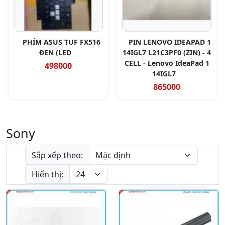
PHÍM ASUS TUF FX516
PIN LENOVO IDEAPAD 1
ĐEN (LED
14IGL7 L21C3PF0 (ZIN) - 4
CELL - Lenovo IdeaPad 1
498000
14IGL7
865000
Sony
Sắp xếp theo:
Hiển thị: