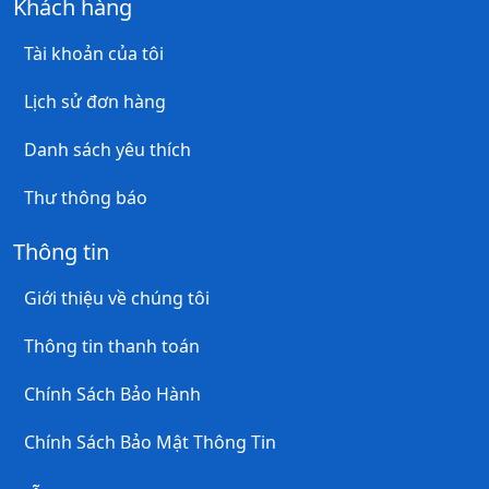
Khách hàng
Tài khoản của tôi
Lịch sử đơn hàng
Danh sách yêu thích
Thư thông báo
Thông tin
Giới thiệu về chúng tôi
Thông tin thanh toán
Chính Sách Bảo Hành
Chính Sách Bảo Mật Thông Tin