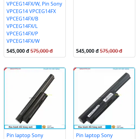
VPCEG14FX/W, Pin Sony
VPCEG14 VPCEG14FX
VPCEG14FX/B
VPCEG14FX/L
VPCEG14FX/P
VPCEG14FX/W
545,000 đ
575,000 đ
545,000 đ
575,000 đ
Pin laptop Sony
Pin laptop Sony