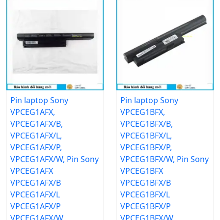
Pin laptop Sony
Pin laptop Sony
VPCEG1AFX,
VPCEG1BFX,
VPCEG1AFX/B,
VPCEG1BFX/B,
VPCEG1AFX/L,
VPCEG1BFX/L,
VPCEG1AFX/P,
VPCEG1BFX/P,
VPCEG1AFX/W, Pin Sony
VPCEG1BFX/W, Pin Sony
VPCEG1AFX
VPCEG1BFX
VPCEG1AFX/B
VPCEG1BFX/B
VPCEG1AFX/L
VPCEG1BFX/L
VPCEG1AFX/P
VPCEG1BFX/P
VPCEG1AFX/W
VPCEG1BFX/W