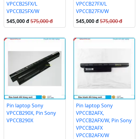
VPCCB25FX/L
VPCCB27FX/L
VPCCB25FX/W
VPCCB27FX/W
545,000 đ
575,000 đ
545,000 đ
575,000 đ
Pin laptop Sony
Pin laptop Sony
VPCCB290X, Pin Sony
VPCCB2AFX,
VPCCB290X
VPCCB2AFX/W, Pin Sony
VPCCB2AFX
VPCCB2AFX/W