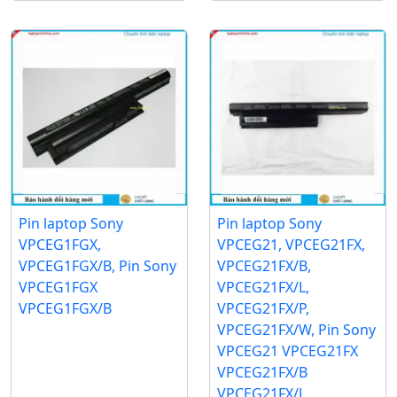
Pin laptop Sony
Pin laptop Sony
VPCEG1FGX,
VPCEG21, VPCEG21FX,
VPCEG1FGX/B, Pin Sony
VPCEG21FX/B,
VPCEG1FGX
VPCEG21FX/L,
VPCEG1FGX/B
VPCEG21FX/P,
VPCEG21FX/W, Pin Sony
VPCEG21 VPCEG21FX
VPCEG21FX/B
VPCEG21FX/L