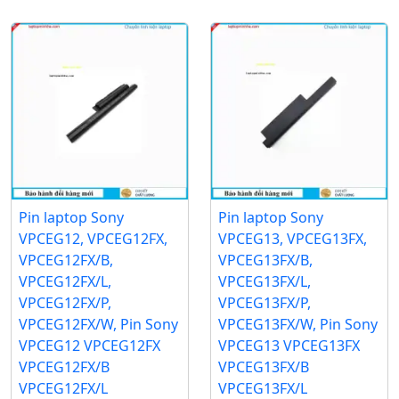
Pin laptop Sony
Pin laptop Sony
VPCEG12, VPCEG12FX,
VPCEG13, VPCEG13FX,
VPCEG12FX/B,
VPCEG13FX/B,
VPCEG12FX/L,
VPCEG13FX/L,
VPCEG12FX/P,
VPCEG13FX/P,
VPCEG12FX/W, Pin Sony
VPCEG13FX/W, Pin Sony
VPCEG12 VPCEG12FX
VPCEG13 VPCEG13FX
VPCEG12FX/B
VPCEG13FX/B
VPCEG12FX/L
VPCEG13FX/L