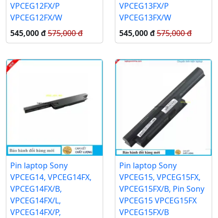
VPCEG12FX/P
VPCEG13FX/P
VPCEG12FX/W
VPCEG13FX/W
545,000 đ
575,000 đ
545,000 đ
575,000 đ
Pin laptop Sony
Pin laptop Sony
VPCEG14, VPCEG14FX,
VPCEG15, VPCEG15FX,
VPCEG14FX/B,
VPCEG15FX/B, Pin Sony
VPCEG14FX/L,
VPCEG15 VPCEG15FX
VPCEG14FX/P,
VPCEG15FX/B