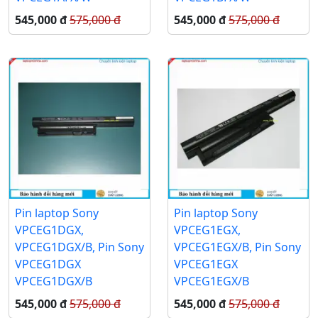
545,000 đ
575,000 đ
545,000 đ
575,000 đ
Pin laptop Sony
Pin laptop Sony
VPCEG1DGX,
VPCEG1EGX,
VPCEG1DGX/B, Pin Sony
VPCEG1EGX/B, Pin Sony
VPCEG1DGX
VPCEG1EGX
VPCEG1DGX/B
VPCEG1EGX/B
545,000 đ
575,000 đ
545,000 đ
575,000 đ