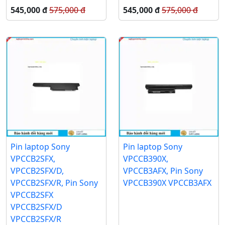
545,000 đ
575,000 đ
545,000 đ
575,000 đ
Pin laptop Sony
Pin laptop Sony
VPCCB2SFX,
VPCCB390X,
VPCCB2SFX/D,
VPCCB3AFX, Pin Sony
VPCCB2SFX/R, Pin Sony
VPCCB390X VPCCB3AFX
VPCCB2SFX
VPCCB2SFX/D
VPCCB2SFX/R