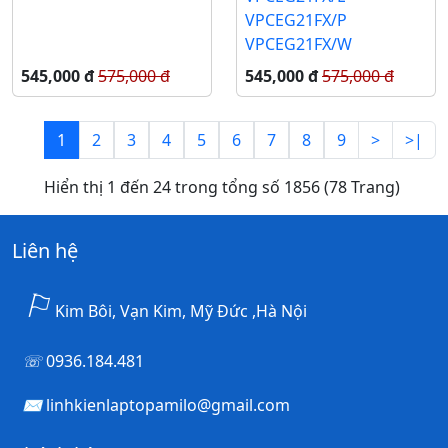
VPCEG21FX/P
VPCEG21FX/W
545,000 đ
575,000 đ
545,000 đ
575,000 đ
1
2
3
4
5
6
7
8
9
>
>|
Hiển thị 1 đến 24 trong tổng số 1856 (78 Trang)
Liên hệ
Kim Bôi, Vạn Kim, Mỹ Đức ,Hà Nội
0936.184.481
linhkienlaptopamilo@gmail.com