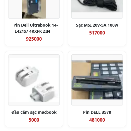
Pin Dell Ultrabook 14-
Sạc MSI 20v-5A 100w
L421x/ 4RXFK ZIN
517000
925000
Đầu cắm sạc macbook
Pin DELL 3578
5000
481000